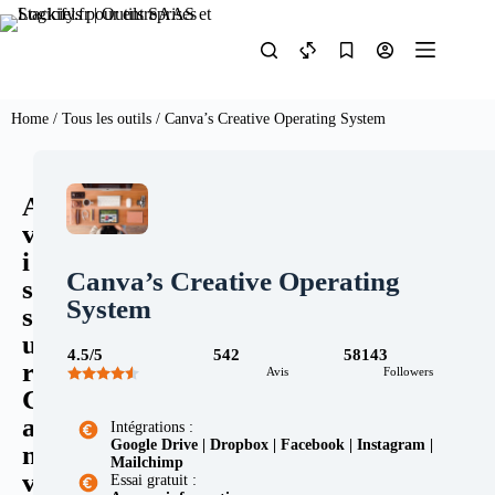
Home
/
Tous les outils
/ Canva’s Creative Operating System
A
v
i
Canva’s Creative Operating
s
System
s
u
4.5/5
542
58143
r
Avis
Followers
C
a
Intégrations :
Google Drive | Dropbox | Facebook | Instagram |
n
Mailchimp
v
Essai gratuit :