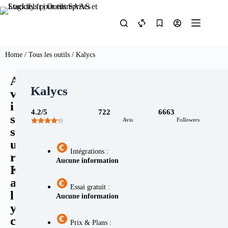
Home
/
Tous les outils
/ Kalycs
A
Kalycs
v
i
4.2/5
722
6663
s
Avis
Followers
s
u
Intégrations :
r
Aucune information
K
a
Essai gratuit :
l
Aucune information
y
c
Prix & Plans :