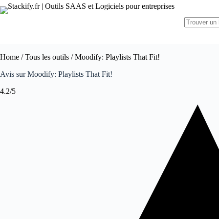
Home
/
Tous les outils
/ Moodify: Playlists That Fit!
Avis sur Moodify: Playlists That Fit!
4.2/5